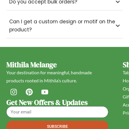
Do you accept bulk orders?
Can I get a custom design or motif on the
product?
Mithila Melange
S
Your destination for meaningful, handmade
Ta
products rooted in Mithila’s culture.
Ho
Or
Gif
Get New Offers & Updates
Acc
Pri
SUBSCRIBE