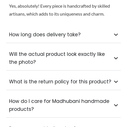
Yes, absolutely! Every piece is handcrafted by skilled
artisans, which adds to its uniqueness and charm.
How long does delivery take?
Will the actual product look exactly like
the photo?
What is the return policy for this product?
How do I care for Madhubani handmade
products?