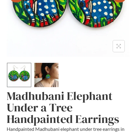
Madhubani Elephant
Under a Tree
Handpainted Earrings
Handpainted Madhubani elephant under tree earrings in