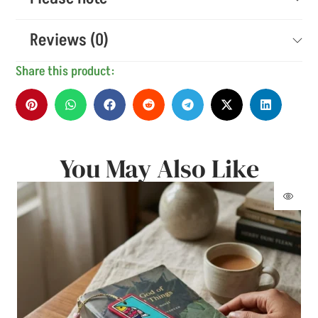
Reviews (0)
Share this product:
You May Also Like