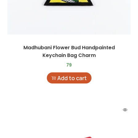
Madhubani Flower Bud Handpainted
Keychain Bag Charm
79
Add to cart