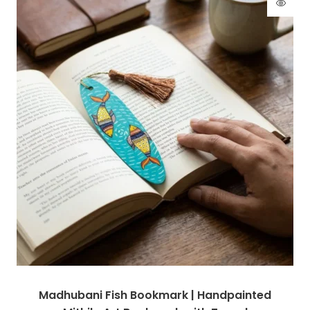
Madhubani Fish Bookmark | Handpainted