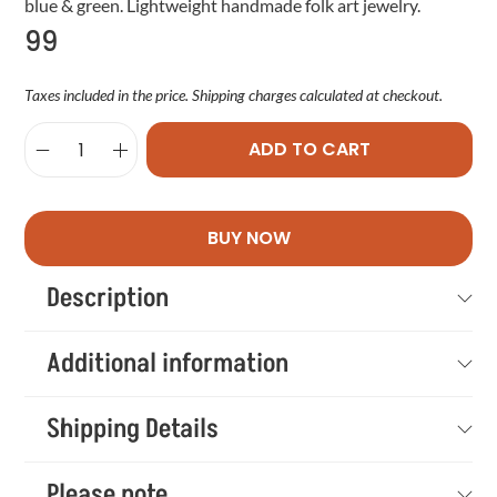
blue & green. Lightweight handmade folk art jewelry.
99
Taxes included in the price. Shipping charges calculated at checkout.
ADD TO CART
BUY NOW
Description
Additional information
Shipping Details
Please note