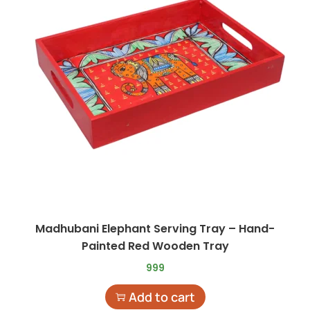
Madhubani Elephant Serving Tray – Hand-
Painted Red Wooden Tray
999
Add to cart