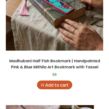
Madhubani Half Fish Bookmark | Handpainted
Pink & Blue Mithila Art Bookmark with Tassel
99
Add to cart