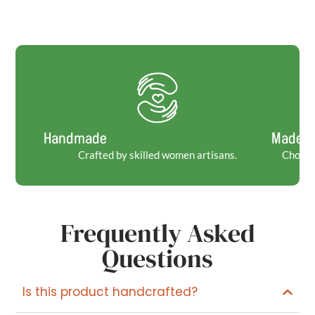
Handmade
Made t
Crafted by skilled women artisans.
Choosin
Frequently Asked
Questions
Is this product handcrafted?