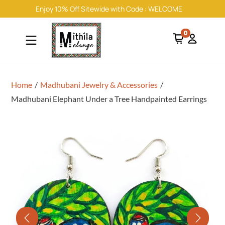
Enjoy 10% Off Sitewide with Code : WELCOME
0
Home
/
Madhubani Jewelry & Accessories
/
Madhubani Elephant Under a Tree Handpainted Earrings