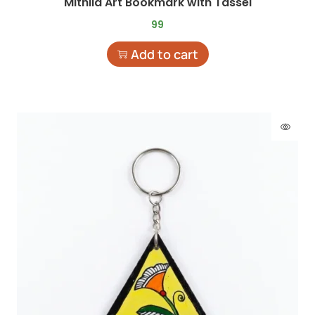
Mithila Art Bookmark with Tassel
99
Add to cart