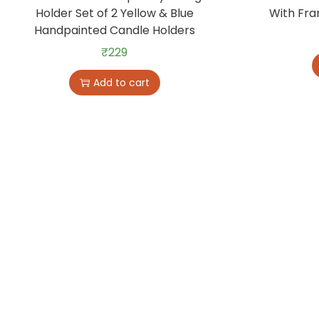
Holder Set of 2 Yellow & Blue
With Fra
Handpainted Candle Holders
₹
229
Add to cart