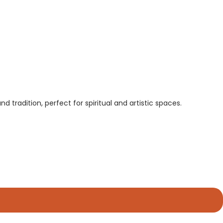
tradition, perfect for spiritual and artistic spaces.