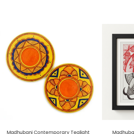
Madhubani Contemporary Tealight
Madhuban