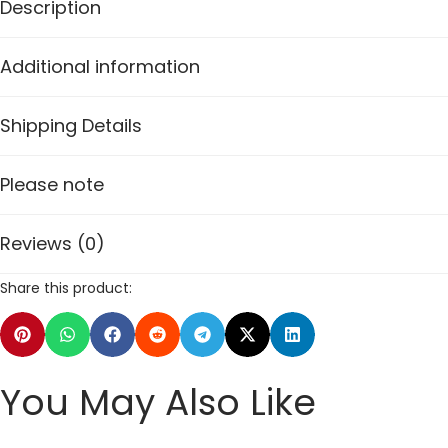
Description
Additional information
Shipping Details
Please note
Reviews (0)
Share this product:
You May Also Like