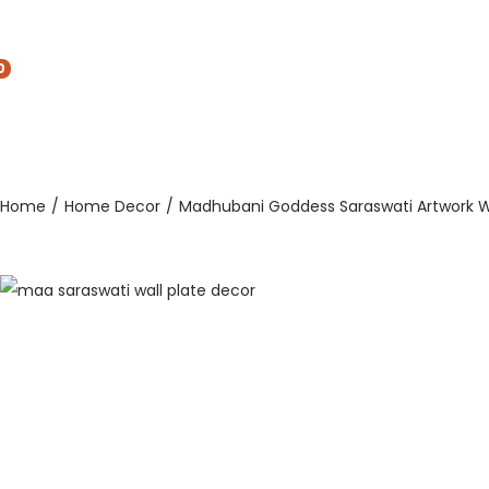
0
Home
/
Home Decor
/
Madhubani Goddess Saraswati Artwork Wa