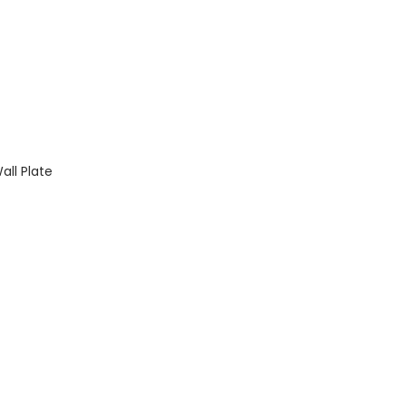
ll Plate