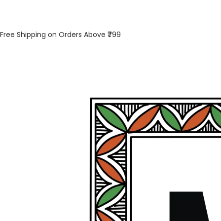
Free Shipping on Orders Above ₹799