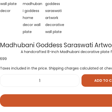
Madhubani Goddess Saraswati Artwor
A handcrafted 8-inch Madhubani decorative plate feat
699
Taxes included in the price. Shipping charges calculated at che
ADD TO 