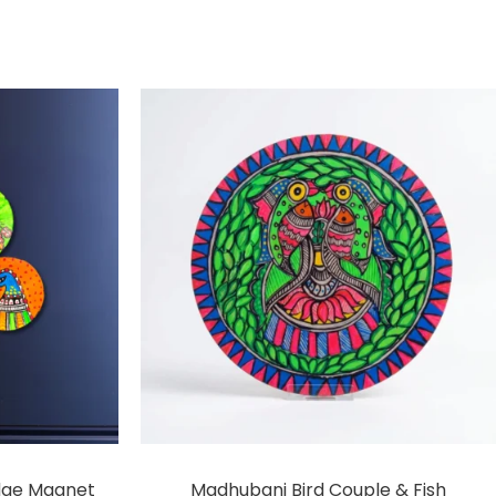
dge Magnet
Madhubani Bird Couple & Fish