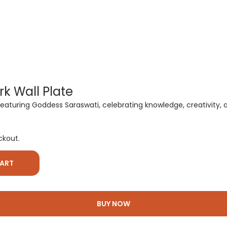
k Wall Plate
uring Goddess Saraswati, celebrating knowledge, creativity, and 
ckout.
CART
BUY NOW