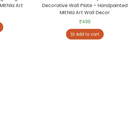
Mithila Art
Decorative Wall Plate – Handpainted
Mithila Art Wall Decor
₹
499
Add to cart