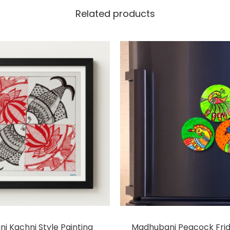
Related products
i Kachni Style Painting
Madhubani Peacock Fri