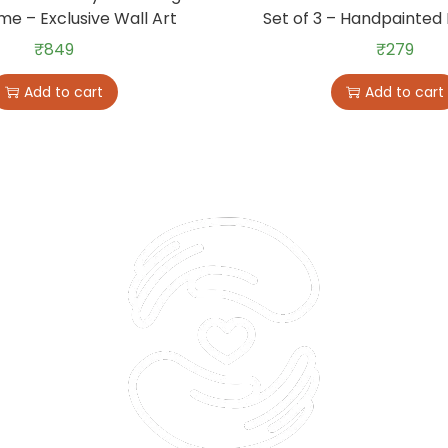
me – Exclusive Wall Art
Set of 3 – Handpainted 
₹
849
₹
279
Add to cart
Add to cart